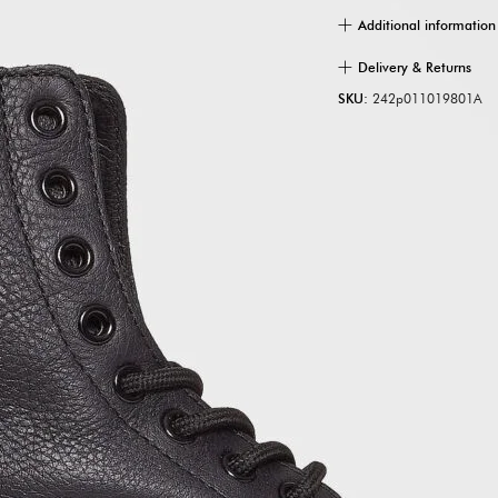
Additional information
Delivery & Returns
SKU:
242p011019801A