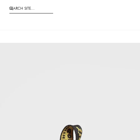
SEARCH SITE...