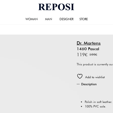
WOMAN
MAN
DESIGNER
STORE
Dr. Martens
1460 Pascal
119
€
199
€
Original
Current
price
price
This product is currently o
was:
is:
Add to wishlist
199€.
119€.
Description
Polish in soft leather.
100% PVC sole.