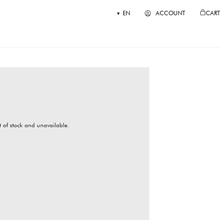
EN
ACCOUNT
CART
ut of stock and unavailable.