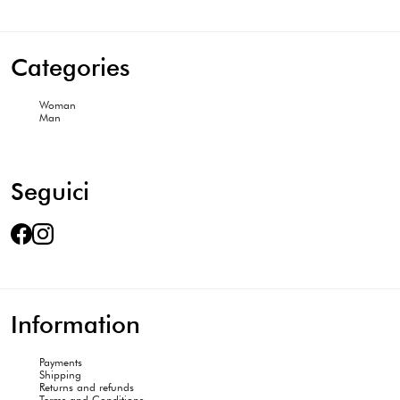
Categories
Woman
Man
Seguici
Information
Payments
Shipping
Returns and refunds
Terms and Conditions