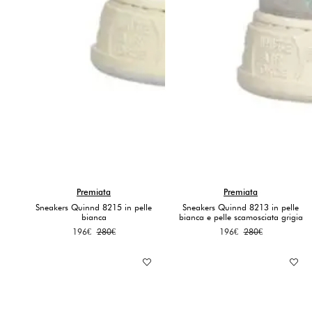
Premiata
Premiata
Sneakers Quinnd 8215 in pelle
Sneakers Quinnd 8213 in pelle
bianca
bianca e pelle scamosciata grigia
Original
Current
Original
Current
196
€
280
€
196
€
280
€
price
price
price
price
was:
is:
was:
is:
280€.
196€.
280€.
196€.