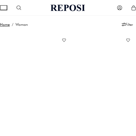
Home
/ Woman