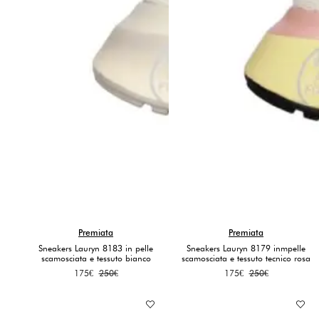
Premiata
Premiata
Sneakers Lauryn 8183 in pelle
Sneakers Lauryn 8179 inmpelle
scamosciata e tessuto bianco
scamosciata e tessuto tecnico rosa
Original
Current
Original
Current
175
€
250
€
175
€
250
€
price
price
price
price
was:
is:
was:
is:
250€.
175€.
250€.
175€.