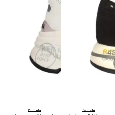
Premiata
Premiata