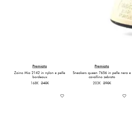
Premiata
Premiata
Zaino Mia 2142 in nylon e pelle
Sneakers queen 7656 in pelle nera e
bordeaux
cavallino zebrato
Original
Current
Original
Current
168
€
240
€
203
€
290
€
price
price
price
price
was:
is:
was:
is:
240€.
168€.
290€.
203€.