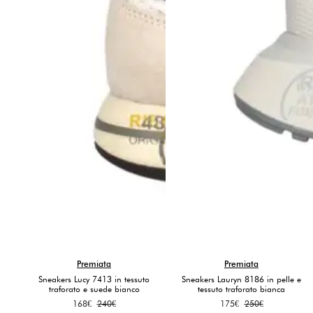
Premiata
Premiata
Sneakers Lucy 7413 in tessuto
Sneakers Lauryn 8186 in pelle e
traforato e suede bianco
tessuto traforato bianca
Original
Current
Original
Current
168
€
240
€
175
€
250
€