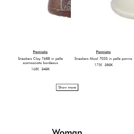
Premiata
Premiata
Sneakers Clay 7688 in pelle
Sneakers Micol 7035 in pelle panna
scamosciata bordeaux
Original
Current
175
€
250
€
Original
Current
168
€
240
€
price
price
price
price
was:
is:
was:
is:
250€.
175€.
240€.
168€.
Show more
Woman