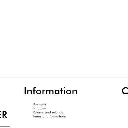
Information
C
Payments
Shipping
ER
Returns and refunds
Terms and Conditions