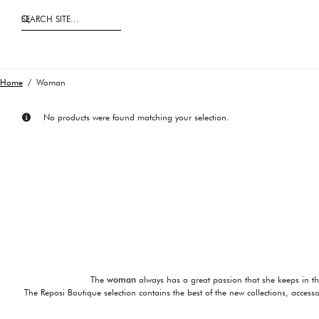
SEARCH SITE...
Home
/ Woman
No products were found matching your selection.
The
woman
always has a great passion that she keeps in t
The Reposi Boutique selection contains the best of the new collections, access
Shoes are essential for a perfect 