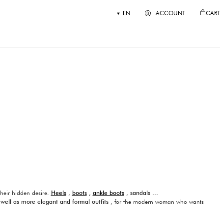
EN
ACCOUNT
CART
their hidden desire.
Heels
,
boots
,
ankle boots
, sandals …
 well as more elegant and formal outfits
, for the modern woman who wants
 quality and excellence products.