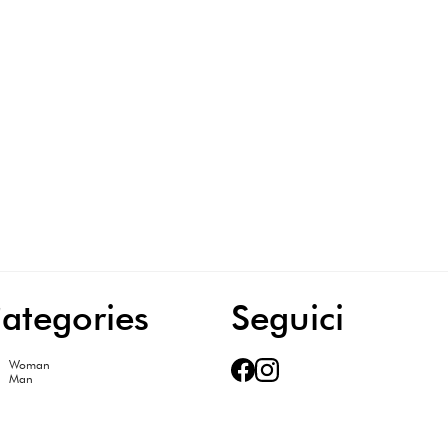
ategories
Seguici
Woman
Man