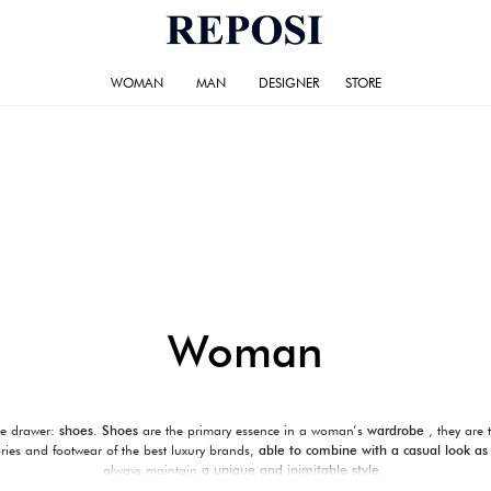
WOMAN
MAN
DESIGNER
STORE
Woman
he drawer:
shoes.
Shoes
are the primary essence in a woman’s
wardrobe
, they are 
ories and footwear of the best luxury brands,
able to combine with a casual look as
always maintain
a unique and inimitable style
.
outfit for your special occasions.
Reposi
was able to select among the many brands of