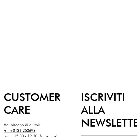
CUSTOMER
ISCRIVITI
CARE
ALLA
NEWSLETT
Hai bisogno di aiuto?
tel. +0131 253698
Lun: 15:30 - 19:30 (Rome time)