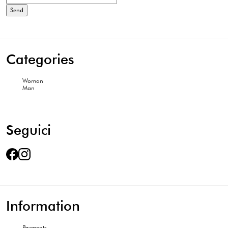
Categories
Woman
Man
Seguici
Information
Payments