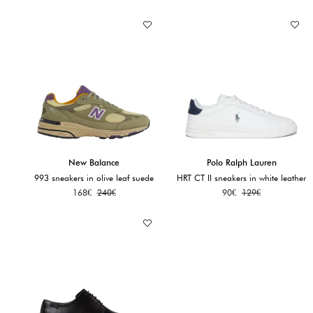
New Balance
Polo Ralph Lauren
993 sneakers in olive leaf suede
HRT CT II sneakers in white leather
168
€
240
€
90
€
129
€