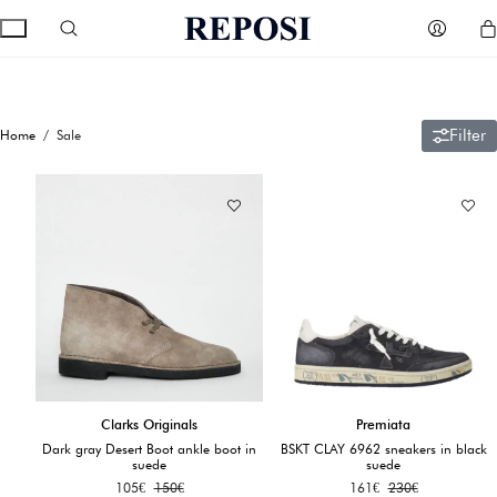
Filter
Home
/ Sale
Clarks Originals
Premiata
Dark gray Desert Boot ankle boot in
BSKT CLAY 6962 sneakers in black
suede
suede
105
€
150
€
161
€
230
€