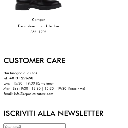
Camper
Dean shoe in black leather
85
€
170
€
CUSTOMER CARE
Hai bisogno di aiuto?
tel. +0131 253698
Lun: 15:30 - 19:30 (Rome time)
Mar - Sab: 9:30 - 12:30 | 15:30 - 19:30 (Rome time)
Email: info@reposicalzature.com
ISCRIVITI ALLA NEWSLETTER