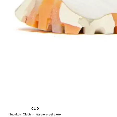
CLJD
Sneakers Clash in tessuto e pelle oro