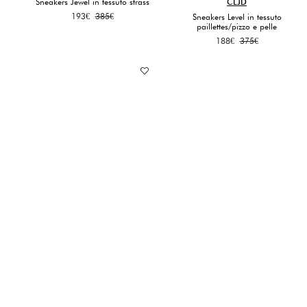
Sneakers Jewel in tessuto strass
CLJD
Original
Current
193
€
385
€
Sneakers Level in tessuto
paillettes/pizzo e pelle
price
price
was:
is:
Original
Current
188
€
375
€
385€.
193€.
price
price
was:
is:
375€.
188€.