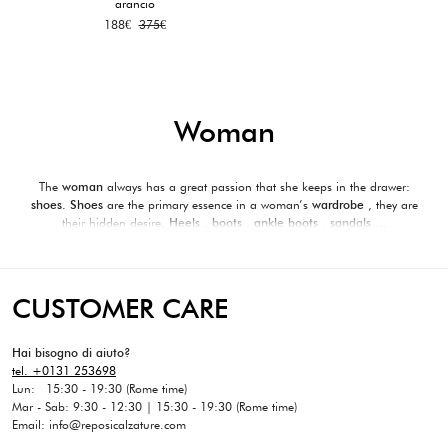
arancio
Original
Current
188
€
375
€
price
price
was:
is:
375€.
188€.
Woman
The
woman
always has a great passion that she keeps in the drawer:
shoes.
Shoes
are the primary essence in a woman’s
wardrobe
, they are
their hidden desire.
Heels
,
boots
,
ankle boots
, sandals …
The Reposi Boutique selection contains the best of the new collections,
accessories and footwear of the best luxury brands,
able to combine with a
casual look as well as more elegant and formal outfits
, for the modern
woman who wants always maintain
a unique and inimitable style
.
CUSTOMER CARE
Shoes are essential for a perfect outfit for your special occasions.
Reposi
was
able to select among the many brands of quality and excellence products.
Hai bisogno di aiuto?
tel. +0131 253698
Lun: 15:30 - 19:30 (Rome time)
Mar - Sab: 9:30 - 12:30 | 15:30 - 19:30 (Rome time)
Email: info@reposicalzature.com