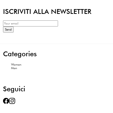
ISCRIVITI ALLA NEWSLETTER
Categories
Woman
Man
Seguici