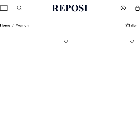
Home
/ Woman