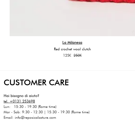
La Milanesa
Red crochet wool clutch
Original
Current
125
€
250
€
price
price
was:
is:
250€.
125€.
CUSTOMER CARE
Hai bisogno di aiuto?
tel. +0131 253698
Lun: 15:30 - 19:30 (Rome time)
Mar - Sab: 9:30 - 12:30 | 15:30 - 19:30 (Rome time)
Email: info@reposicalzature.com