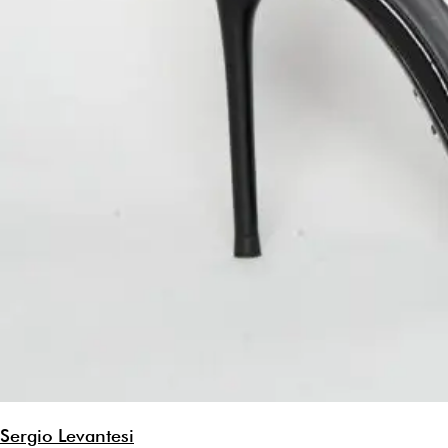
Sergio Levantesi