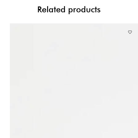
Related products