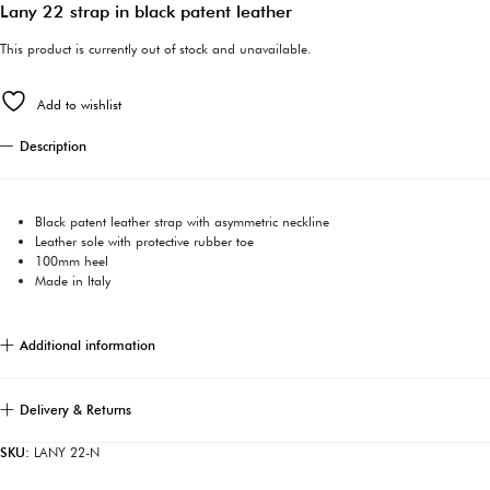
Lany 22 strap in black patent leather
This product is currently out of stock and unavailable.
Add to wishlist
Description
Black patent leather strap with asymmetric neckline
Leather sole with protective rubber toe
100mm heel
Made in Italy
Additional information
Delivery & Returns
SKU:
LANY 22-N