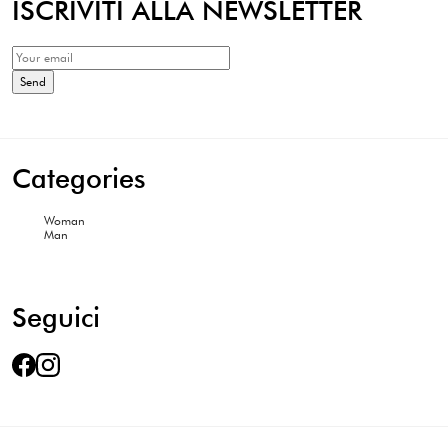
ISCRIVITI ALLA NEWSLETTER
Categories
Woman
Man
Seguici