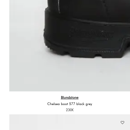
Blundstone
Chelsea boot 577 black grey
230
€