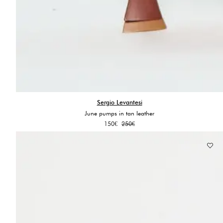
Sergio Levantesi
June pumps in tan leather
Original
Current
150
€
250
€
price
price
was:
is:
250€.
150€.