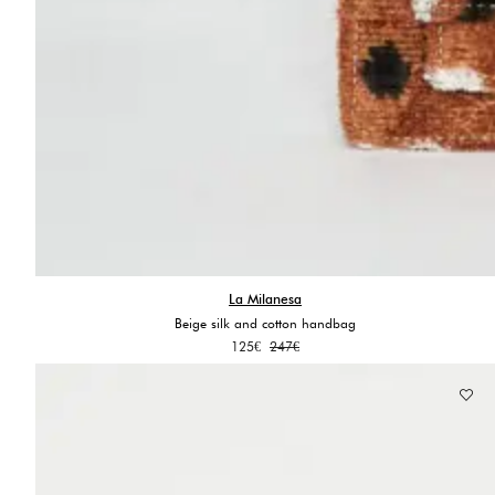
La Milanesa
Beige silk and cotton handbag
Original
Current
125
€
247
€
price
price
was:
is:
247€.
125€.