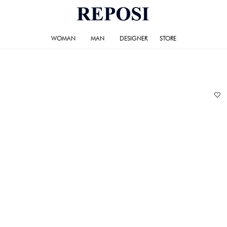
WOMAN
MAN
DESIGNER
STORE