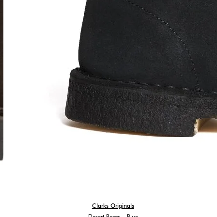
Clarks Originals
Desert Boots – Blue