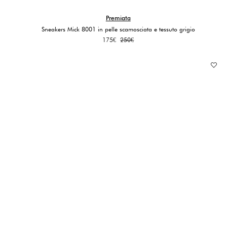
Premiata
Sneakers Mick 8001 in pelle scamosciata e tessuto grigio
Original
Current
175
€
250
€
price
price
was:
is:
250€.
175€.