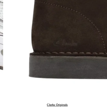
Clarks Originals