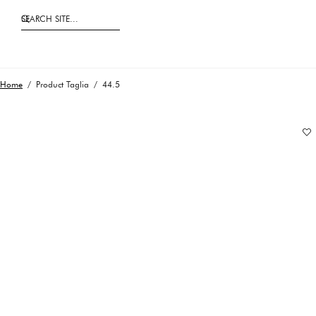
SEARCH SITE...
Home
/ Product Taglia / 44.5