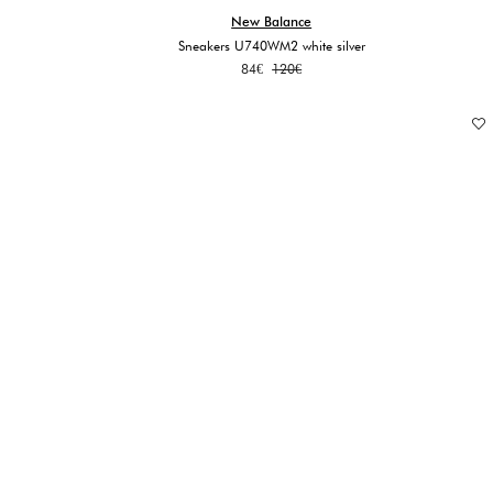
New Balance
Sneakers U740WM2 white silver
Original
Current
84
€
120
€
price
price
was:
is:
120€.
84€.