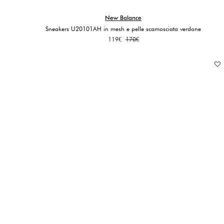
New Balance
Sneakers U20101AH in mesh e pelle scamosciata verdone
Original
Current
119
€
170
€
price
price
was:
is:
170€.
119€.