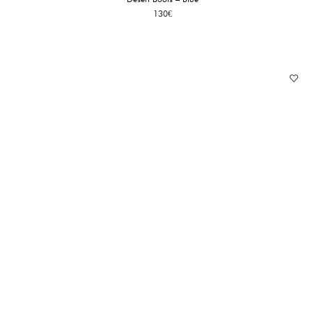
130
€