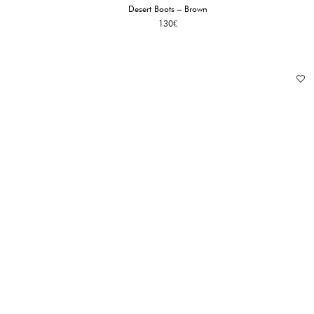
Desert Boots – Brown
130
€