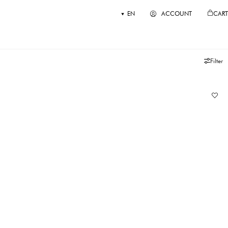
EN
ACCOUNT
CART