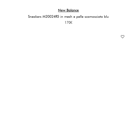
New Balance
Sneakers M20024R5 in mesh e pelle scamosciata blu
170
€