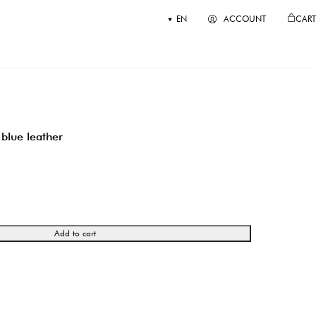
EN
ACCOUNT
CART
blue leather
Add to cart