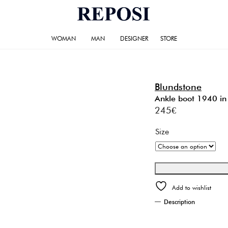
WOMAN
MAN
DESIGNER
STORE
Blundstone
Ankle boot 1940 in 
245
€
Size
Add to wishlist
Description