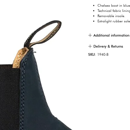
Chelsea boot in blu
Technical fabric linin
Removable insole.
Extralight rubber sole
Additional information
Delivery & Returns
SKU:
1940-B