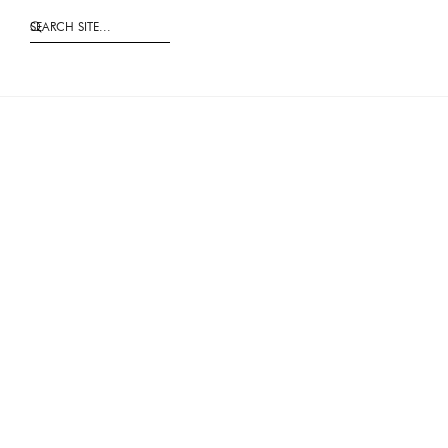
SEARCH SITE...