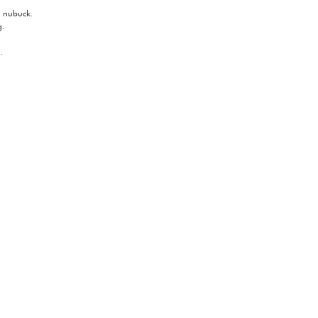
e nubuck.
g.
.