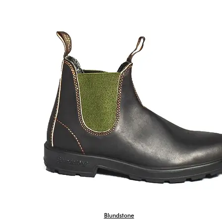
Blundstone