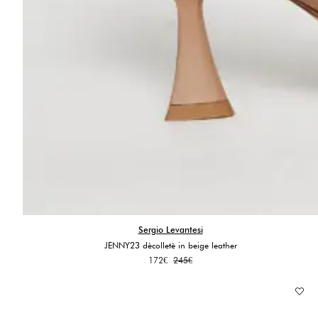
Sergio Levantesi
JENNY23 dècolletè in beige leather
Original
Current
172
€
245
€
price
price
was:
is:
245€.
172€.