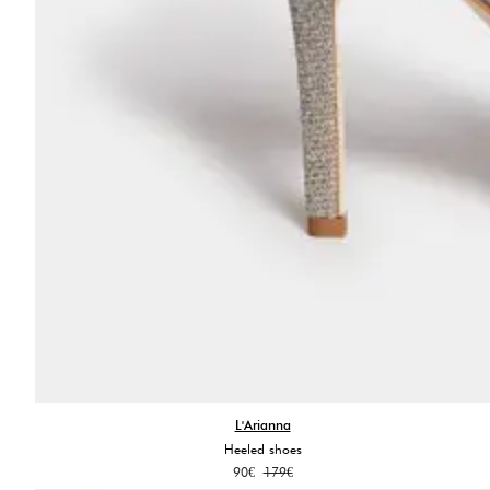
L'Arianna
Heeled shoes
Original
Current
90
€
179
€