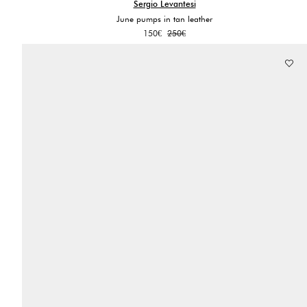
Sergio Levantesi
June pumps in tan leather
Original
Current
150
€
250
€
price
price
was:
is:
250€.
150€.