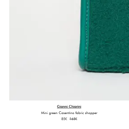
Gianni Chiarini
Mini green Casentino fabric shopper
Original
Current
85
€
165
€
price
price
was:
is: