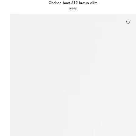
Chelsea boot 519 brown olive
225
€