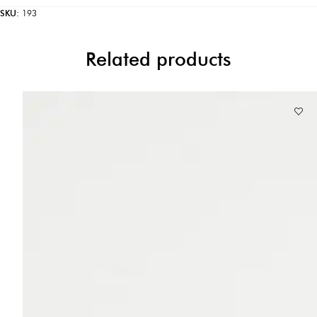
SKU:
193
Related products