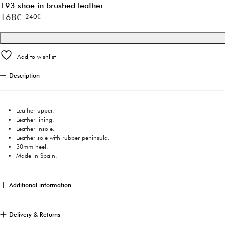
193 shoe in brushed leather
168
€
240
€
Original
Current
price
price
was:
is:
Add to wishlist
240€.
168€.
Description
Leather upper.
Leather lining.
Leather insole.
Leather sole with rubber peninsula.
30mm heel.
Made in Spain.
Additional information
Delivery & Returns