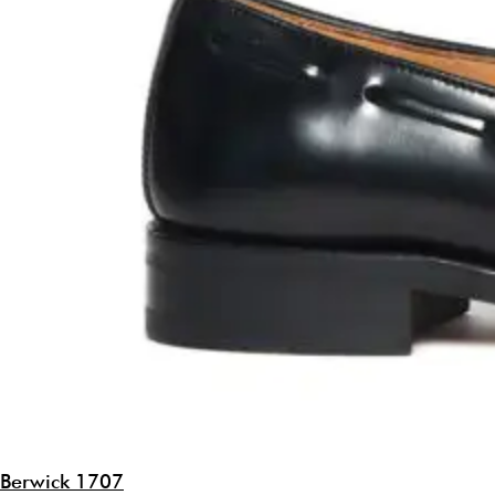
Berwick 1707