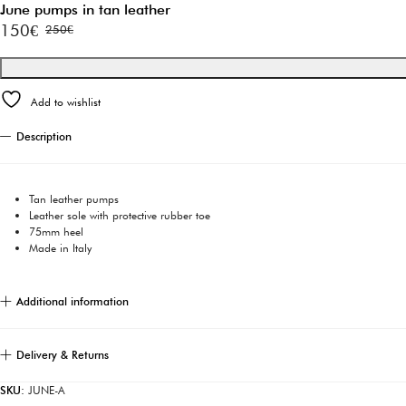
June pumps in tan leather
150
€
250
€
Original
Current
price
price
was:
is:
Add to wishlist
250€.
150€.
Description
Tan leather pumps
Leather sole with protective rubber toe
75mm heel
Made in Italy
Additional information
Delivery & Returns
SKU:
JUNE-A