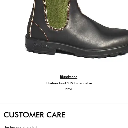
Blundstone
Chelsea boot 519 brown olive
225
€
CUSTOMER CARE
Hai bisogno di aiuto?