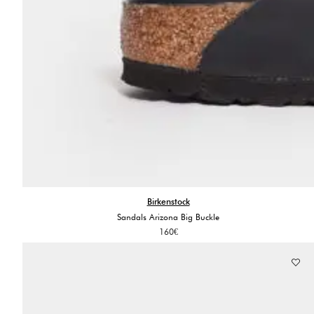
Birkenstock
Sandals Arizona Big Buckle
160
€