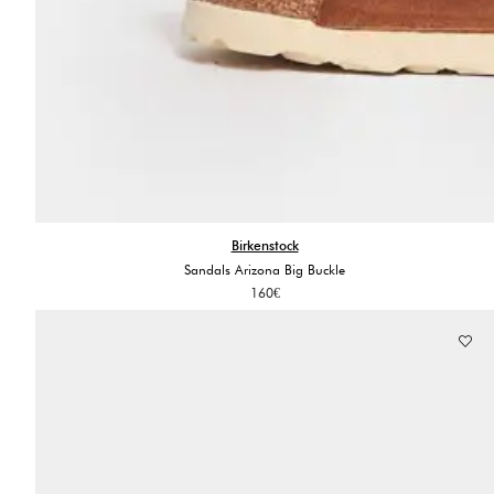
Birkenstock
Sandals Arizona Big Buckle
160
€