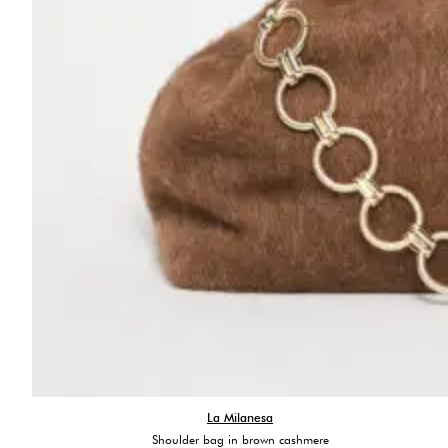
La Milanesa
Shoulder bag in brown cashmere