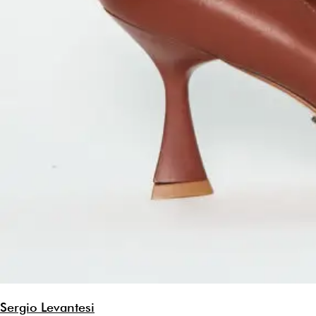
Sergio Levantesi