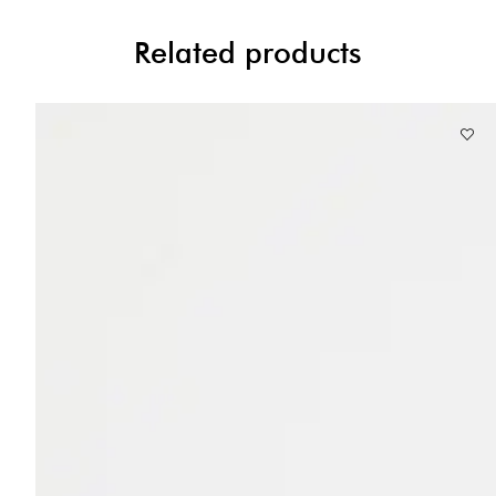
Related products