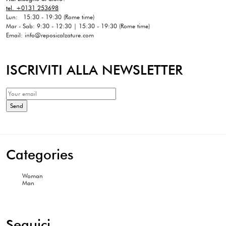
tel. +0131 253698
Lun: 15:30 - 19:30 (Rome time)
Mar - Sab: 9:30 - 12:30 | 15:30 - 19:30 (Rome time)
Email: info@reposicalzature.com
ISCRIVITI ALLA NEWSLETTER
Categories
Woman
Man
Seguici