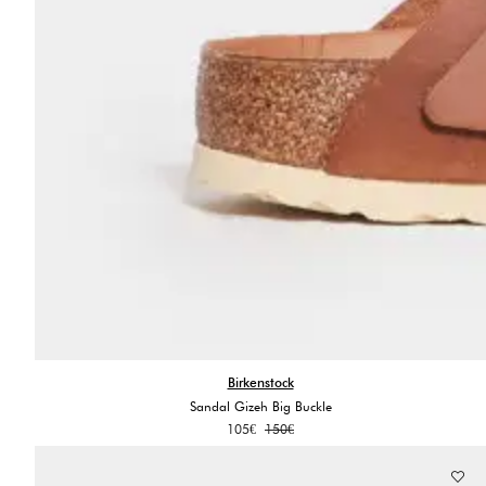
Birkenstock
Sandal Gizeh Big Buckle
Original
Current
105
€
150
€
price
price
was:
is: