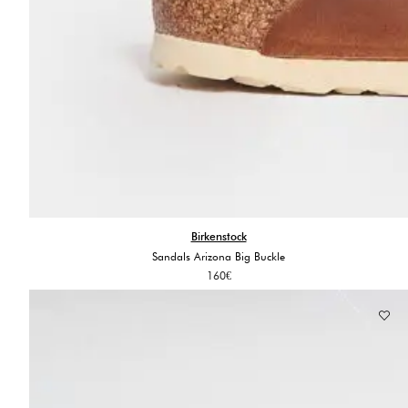
Birkenstock
Sandals Arizona Big Buckle
160
€