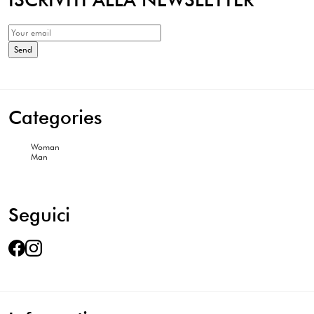
Categories
Woman
Man
Seguici