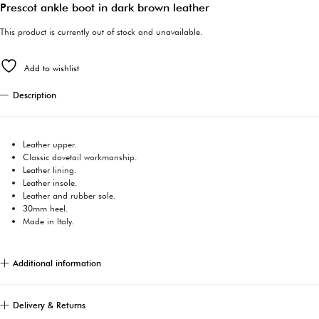
Prescot ankle boot in dark brown leather
This product is currently out of stock and unavailable.
Add to wishlist
Description
Leather upper.
Classic dovetail workmanship.
Leather lining.
Leather insole.
Leather and rubber sole.
30mm heel.
Made in Italy.
Additional information
Delivery & Returns