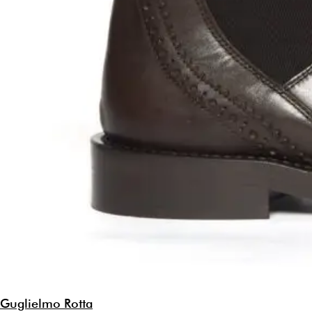
Guglielmo Rotta