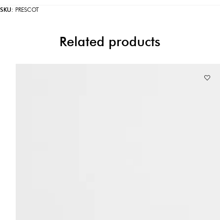
SKU:
PRESCOT
Related products