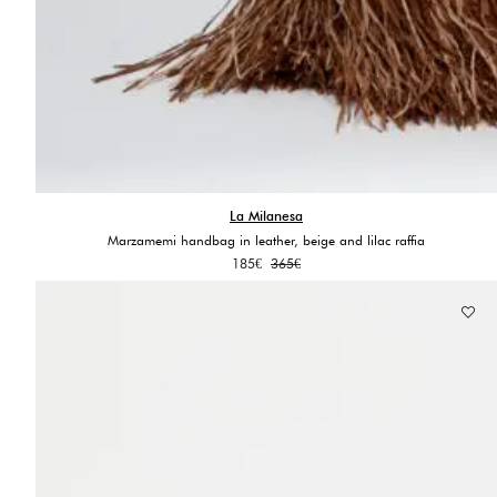
La Milanesa
Marzamemi handbag in leather, beige and lilac raffia
Original
Current
185
€
365
€
price
price
was:
is:
365€.
185€.