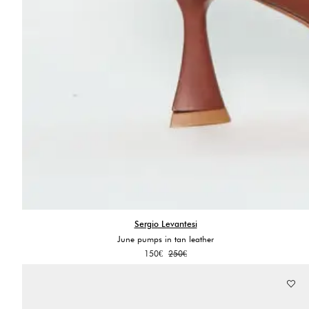
Sergio Levantesi
June pumps in tan leather
Original
Current
150
€
250
€
price
price
was:
is:
250€.
150€.