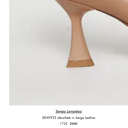
Sergio Levantesi
JENNY23 dècolletè in beige leather
Original
Current
172
€
245
€