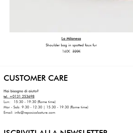
La Milanesa
Shoulder bag in spotted faux fur
Original
Current
160
€
320
€
price
price
was:
is:
320€.
160€.
CUSTOMER CARE
Hai bisogno di aiuto?
tel. +0131 253698
Lun: 15:30 - 19:30 (Rome time)
Mar - Sab: 9:30 - 12:30 | 15:30 - 19:30 (Rome time)
Email: info@reposicalzature.com
ISCRIVITI ALLA NEWSLETTER