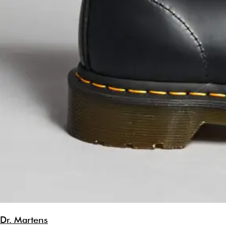
Dr. Martens