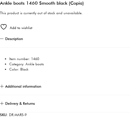
Ankle boots 1460 Smooth black (Copia)
This product is currently out of stock and unavailable.
Add to wishlist
Description
Item number: 1460
Category: Ankle boots
Color: Black
Additional information
Delivery & Returns
SKU:
DR.MAR5-9