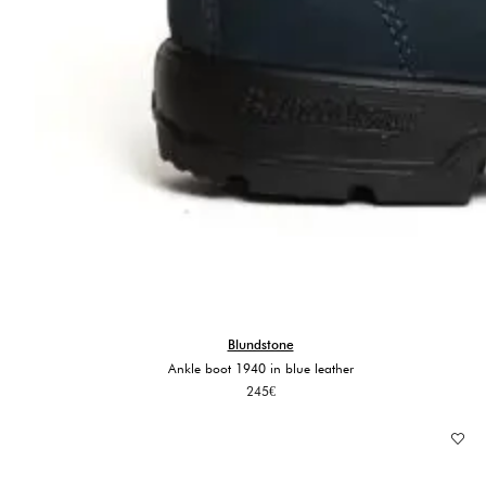
Blundstone
Ankle boot 1940 in blue leather
245
€