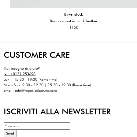
Birkenstock
Boston sabot in black leather
115
€
CUSTOMER CARE
Hai bisogno di aiuto?
tel. +0131 253698
Lun: 15:30 - 19:30 (Rome time)
Mar - Sab: 9:30 - 12:30 | 15:30 - 19:30 (Rome time)
Email: info@reposicalzature.com
ISCRIVITI ALLA NEWSLETTER