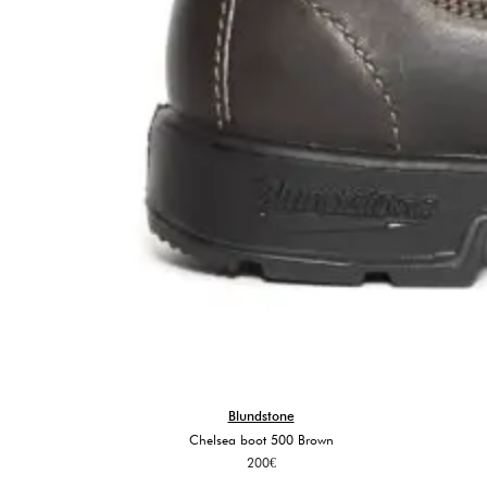
Blundstone
Chelsea boot 500 Brown
200
€