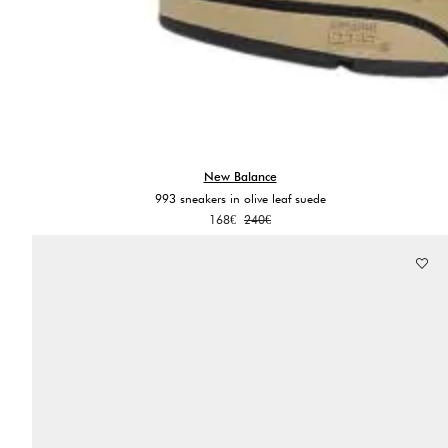
New Balance
993 sneakers in olive leaf suede
Original
Current
168
€
240
€
price
price
was:
is:
240€.
168€.