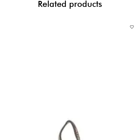
Related products