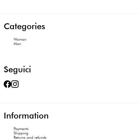
Categories
Woman
Man
Seguici
Information
Payments
Shipping
Returns and refunds