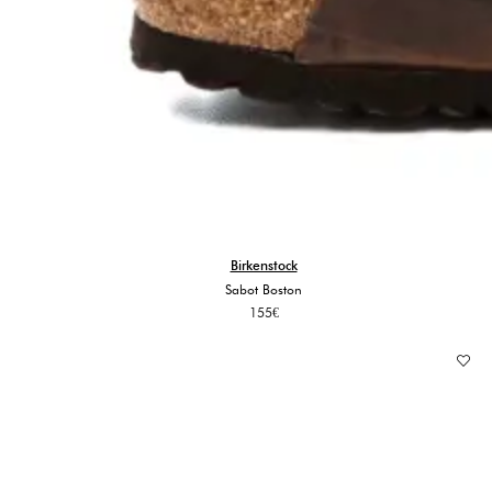
Birkenstock
Sabot Boston
155
€