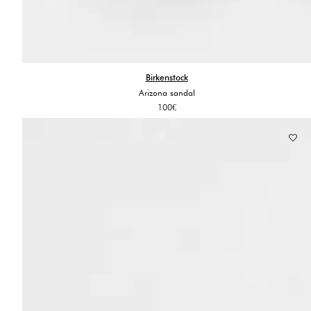
Birkenstock
Arizona sandal
100
€